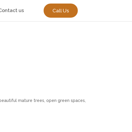
Contact us
Call Us
beautiful mature trees, open green spaces,