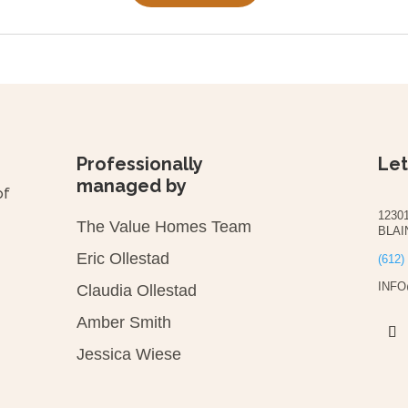
Professionally
Let
managed by
of
1230
The Value Homes Team
BLAI
Eric Ollestad
(612)
INF
Claudia Ollestad
Amber Smith
Jessica Wiese