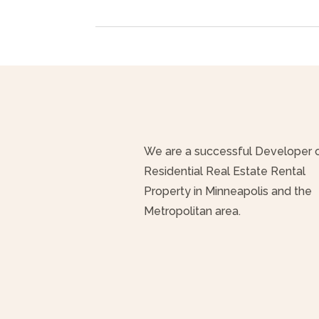
We are a successful Developer 
Residential Real Estate Rental
Property in Minneapolis and the
Metropolitan area.