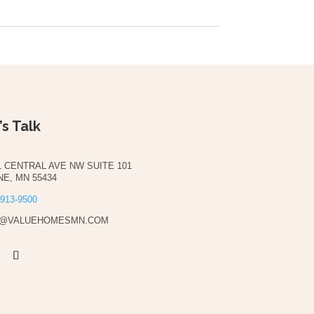
’s Talk
1 CENTRAL AVE NW SUITE 101
NE, MN 55434
 913-9500
O@VALUEHOMESMN.COM