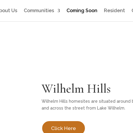
bout Us
Communities
Coming Soon
Resident
Wilhelm Hills
Wilhelm Hills homesites are situated around 
and across the street from Lake Wilhelm.
Click Here