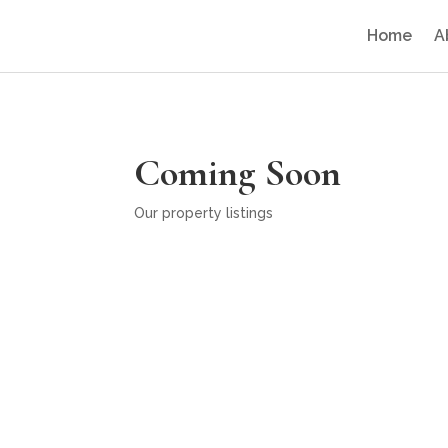
Home
A
Coming Soon
Our property listings