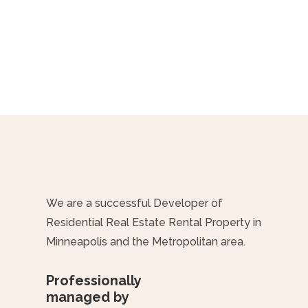
We are a successful Developer of
Residential Real Estate Rental Property in
Minneapolis and the Metropolitan area.
Professionally
managed by