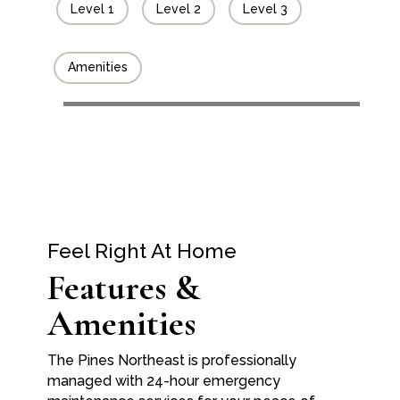
Level 1
Level 2
Level 3
Amenities
Feel Right At Home
Features &
Amenities
The Pines Northeast is professionally
managed with 24-hour emergency