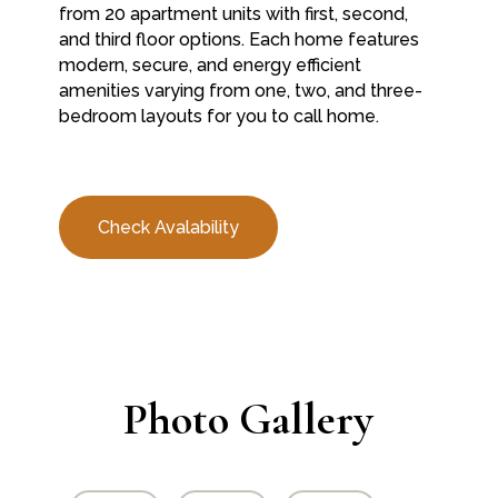
from 20 apartment units with first, second,
and third floor options. Each home features
modern, secure, and energy efficient
amenities varying from one, two, and three-
bedroom layouts for you to call home.
Check Avalability
Photo Gallery