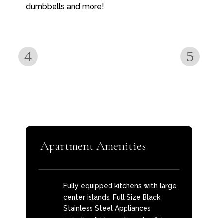
dumbbells and more!
Apartment Amenities
Fully equipped kitchens with large
center islands, Full Size Black
Stainless Steel Appliances