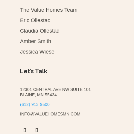
The Value Homes Team
Eric Ollestad
Claudia Ollestad
Amber Smith
Jessica Wiese
Let’s Talk
12301 CENTRAL AVE NW SUITE 101
BLAINE, MN 55434
(612) 913-9500
INFO@VALUEHOMESMN.COM