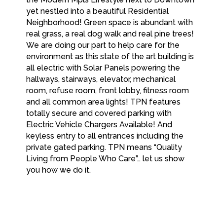
yet nestled into a beautiful Residential
Neighborhood! Green space is abundant with
real grass, a real dog walk and real pine trees!
We are doing our part to help care for the
environment as this state of the art building is
all electric with Solar Panels powering the
hallways, stairways, elevator, mechanical
room, refuse room, front lobby, fitness room
and all common area lights! TPN features
totally secure and covered parking with
Electric Vehicle Chargers Available! And
keyless entry to all entrances including the
private gated parking. TPN means “Quality
Living from People Who Care”… let us show
you how we do it.