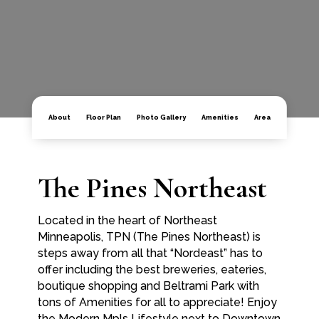
About
Floor Plan
Photo Gallery
Amenities
Area
The Pines Northeast
Located in the heart of Northeast
Minneapolis, TPN (The Pines Northeast) is
steps away from all that “Nordeast” has to
offer including the best breweries, eateries,
boutique shopping and Beltrami Park with
tons of Amenities for all to appreciate! Enjoy
the Modern Mpls Lifestyle next to Downtown