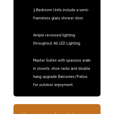
3 Bedroom Units include a semi-
frameless glass shower door.
Ample recessed lighting
throughout All LED Lighting.
Master Suites with spacious walk-
in closets, shoe racks and double
hang upgrade Balconies/Patios
for outdoor enjoyment