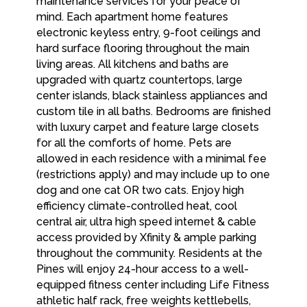
maintenance services for your peace of
mind. Each apartment home features
electronic keyless entry, 9-foot ceilings and
hard surface flooring throughout the main
living areas. All kitchens and baths are
upgraded with quartz countertops, large
center islands, black stainless appliances and
custom tile in all baths. Bedrooms are finished
with luxury carpet and feature large closets
for all the comforts of home. Pets are
allowed in each residence with a minimal fee
(restrictions apply) and may include up to one
dog and one cat OR two cats. Enjoy high
efficiency climate-controlled heat, cool
central air, ultra high speed internet & cable
access provided by Xfinity & ample parking
throughout the community. Residents at the
Pines will enjoy 24-hour access to a well-
equipped fitness center including Life Fitness
athletic half rack, free weights kettlebells,