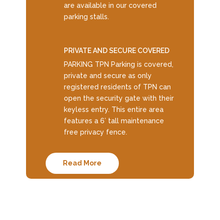
are available in our covered
parking stalls.
PRIVATE AND SECURE COVERED
PARKING TPN Parking is covered,
private and secure as only
registered residents of TPN can
open the security gate with their
keyless entry. This entire area
features a 6’ tall maintenance
free privacy fence.
Read More