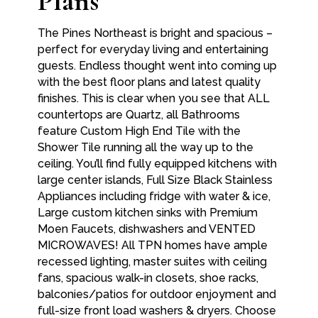
Plans
The Pines Northeast is bright and spacious –
perfect for everyday living and entertaining
guests. Endless thought went into coming up
with the best floor plans and latest quality
finishes. This is clear when you see that ALL
countertops are Quartz, all Bathrooms
feature Custom High End Tile with the
Shower Tile running all the way up to the
ceiling. You’ll find fully equipped kitchens with
large center islands, Full Size Black Stainless
Appliances including fridge with water & ice,
Large custom kitchen sinks with Premium
Moen Faucets, dishwashers and VENTED
MICROWAVES! All TPN homes have ample
recessed lighting, master suites with ceiling
fans, spacious walk-in closets, shoe racks,
balconies/patios for outdoor enjoyment and
full-size front load washers & dryers. Choose