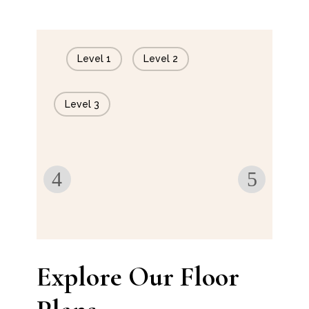
Level 1
Level 2
Level 3
Explore Our Floor