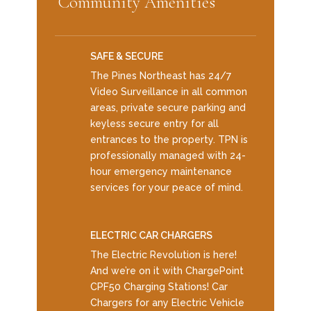
Community Amenities
SAFE & SECURE
The Pines Northeast has 24/7
Video Surveillance in all common
areas, private secure parking and
keyless secure entry for all
entrances to the property. TPN is
professionally managed with 24-
hour emergency maintenance
services for your peace of mind.
ELECTRIC CAR CHARGERS
The Electric Revolution is here!
And we’re on it with ChargePoint
CPF50 Charging Stations! Car
Chargers for any Electric Vehicle