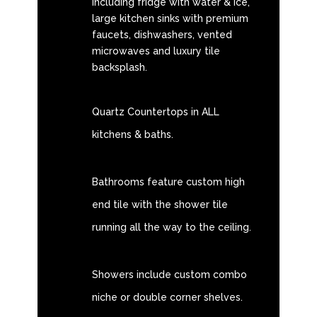
including fridge with water & ice,
large kitchen sinks with premium
faucets, dishwashers, vented
microwaves and luxury tile
backsplash.
Quartz Countertops in ALL
kitchens & baths.
Bathrooms feature custom high
end tile with the shower tile
running all the way to the ceiling.
Showers include custom combo
niche or double corner shelves.